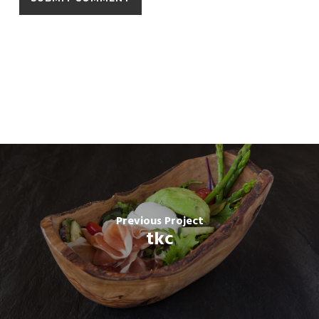
Previous Project
tkc