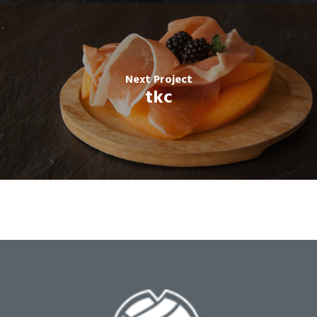
Next Project
tkc