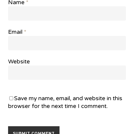
Name
*
Email
*
Website
Save my name, email, and website in this
browser for the next time I comment.