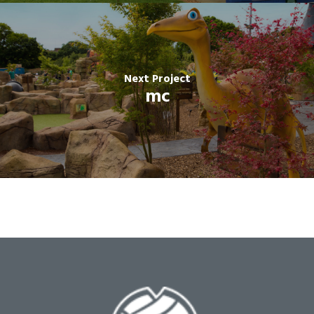
Next Project
mc