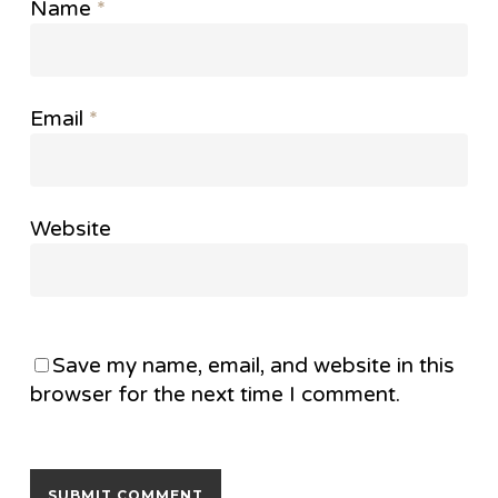
Name
*
Email
*
Website
Save my name, email, and website in this
browser for the next time I comment.