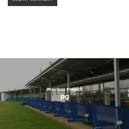
Previous Project
pg