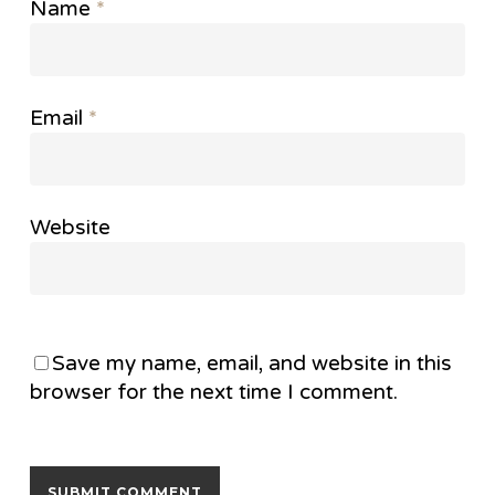
Name
*
Email
*
Website
Save my name, email, and website in this
browser for the next time I comment.