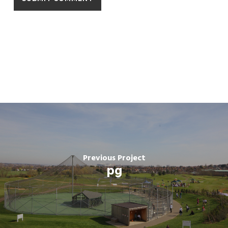
Previous Project
pg