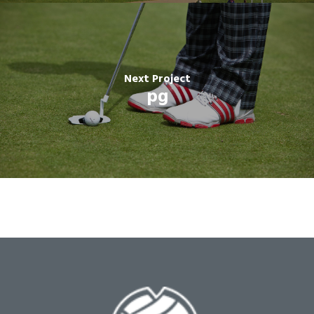
Next Project
pg