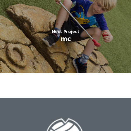
Next Project
mc