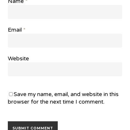
Name
*
Email
*
Website
Save my name, email, and website in this
browser for the next time I comment.