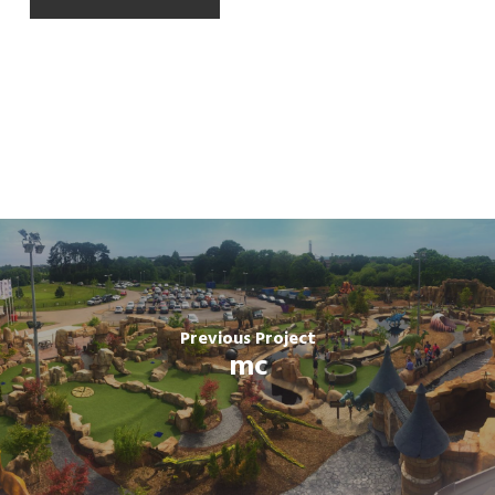
Previous Project
mc